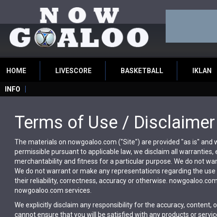
HOME
LIVESCORE
BASKETBALL
IKLAN
INFO
Terms of Use / Disclaimer
The materials on nowgoaloo.com ("Site") are provided "as is" and wi
permissible pursuant to applicable law, we disclaim all warranties, e
merchantability and fitness for a particular purpose. We do not warr
We do not warrant or make any representations regarding the use or
their reliability, correctness, accuracy or otherwise. nowgoaloo.co
nowgoaloo.com services.
We explicitly disclaim any responsibility for the accuracy, content, o
cannot ensure that you will be satisfied with any products or service