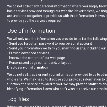
We do not collect any personal information where you simply brow
basic services provided through our website. Nevertheless, we may,
are under no obligation to provide us with this information. Howev
to provide you the services required.
Use of information
We will only use the information you provide to us for the followin
- Send you forgotten password to your personal account
- Send you information we think you may find useful, including our
- Provide advanced services.
- Improve the content of our web page.
- Personalized page content and/or layout.
Disclosure of Information
We do not sell, trade or rent your information provided to us to oth
whole site. We may need to disclose your provided information to th
function of a service provided to you. We may provide statistics about
identifying information. Users who don't wish to receive our email
Log files
When you visit our Site, we automatically log your IP address and p