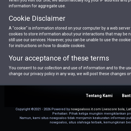
information for aggregate use.
Cookie Disclaimer
A "cookie" is information stored on your computer by a web serve
cookies to store information about your interactions that may be 
still use our services. However, you can be unable to use the cook
for instructions on how to disable cookies.
Your acceptance of these terms
You consent to our collection and use of information and to the use
change our privacy policy in any way, we will post these changes on
Tentang Kami
Bant
Copyright ©2021 - 2026 Powered by
nowgoalooo.it.com Livescore bola, Late
Perhatian: Pihak ketiga mungkin mengiklankan pro
Namun, kami situs nowgoaloo tidak menjamin keakuratan informasi publi
nowgoaloo, situs olahraga terbaik, kemungkinan bes