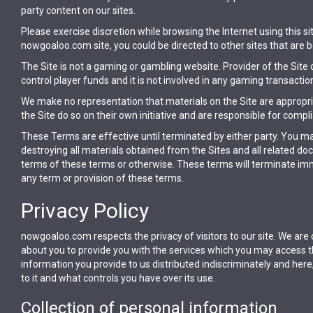
party content on our sites.
Please exercise discretion while browsing the Internet using this
nowgoaloo.com site, you could be directed to other sites that are b
The Site is not a gaming or gambling website. Provider of the Site
control player funds and it is not involved in any gaming transactio
We make no representation that materials on the Site are appropria
the Site do so on their own initiative and are responsible for compli
These Terms are effective until terminated by either party. You m
destroying all materials obtained from the Sites and all related d
terms of these terms or otherwise. These terms will terminate immed
any term or provision of these terms.
Privacy Policy
nowgoaloo.com respects the privacy of visitors to our site. We are
about you to provide you with the services which you may access t
information you provide to us distributed indiscriminately and her
to it and what controls you have over its use.
Collection of personal information